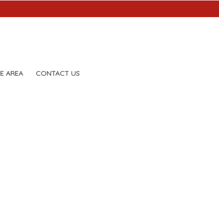
E AREA
CONTACT US