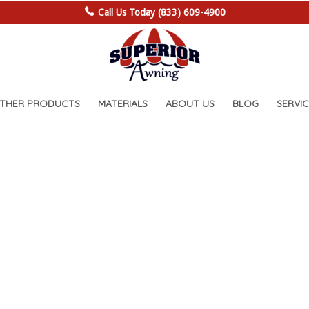
Call Us Today (833) 609-4900
OTHER PRODUCTS
MATERIALS
ABOUT US
BLOG
SERVIC