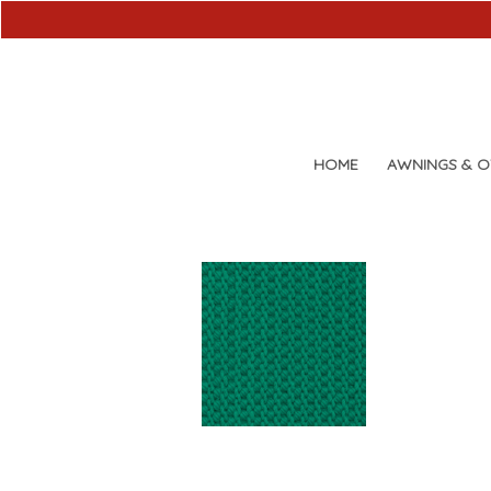
HOME
AWNINGS & 