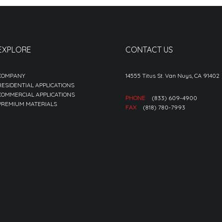
EXPLORE
CONTACT US
COMPANY
14555 Titus St. Van Nuys, CA 91402
RESIDENTIAL APPLICATIONS
COMMERCIAL APPLICATIONS
PHONE
(833) 609-4900
PREMIUM MATERIALS
FAX
(818) 780-7993