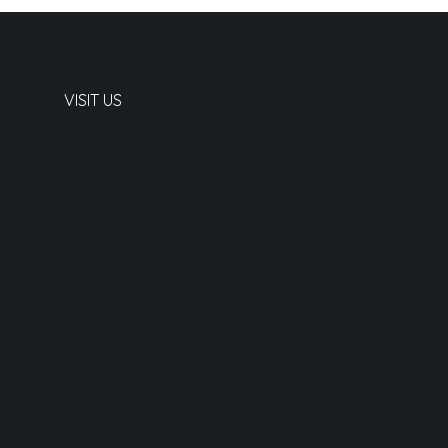
VISIT US