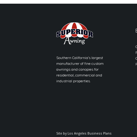
Southern California’s largest
manufacturer of fine custom
awnings and canopies for
residential, commercial and
industrial properties.
Site by
Los Angeles Business Plans