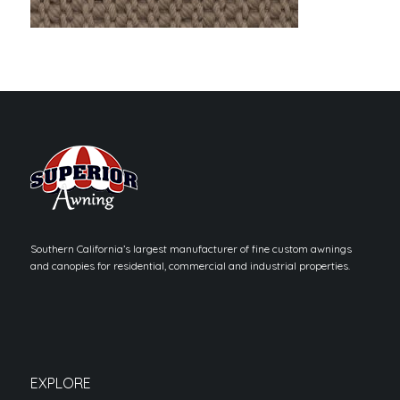
Southern California’s largest manufacturer of fine custom awnings
and canopies for residential, commercial and industrial properties.
EXPLORE