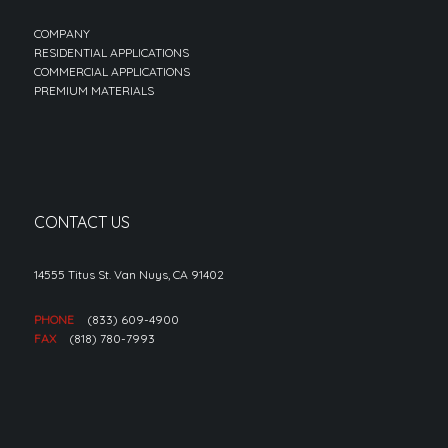
COMPANY
RESIDENTIAL APPLICATIONS
COMMERCIAL APPLICATIONS
PREMIUM MATERIALS
CONTACT US
14555 Titus St. Van Nuys, CA 91402
PHONE
(833) 609-4900
FAX
(818) 780-7993