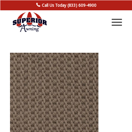
Call Us Today (833) 609-4900