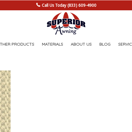
Call Us Today (833) 609-4900
OTHER PRODUCTS
MATERIALS
ABOUT US
BLOG
SERVIC