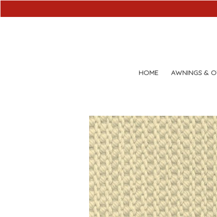
HOME
AWNINGS & 