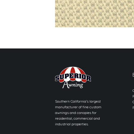
Southern California’s largest
manufacturer of fine custom
awnings and canopies for
residential, commercial and
industrial properties.