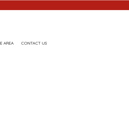
E AREA
CONTACT US