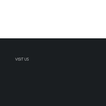
VISIT US