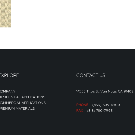
EXPLORE
CONTACT US
COMPANY
14555 Titus St. Van Nuys, CA 91402
RESIDENTIAL APPLICATIONS
COMMERCIAL APPLICATIONS
PHONE
(833) 609-4900
PREMIUM MATERIALS
FAX
(818) 780-7993