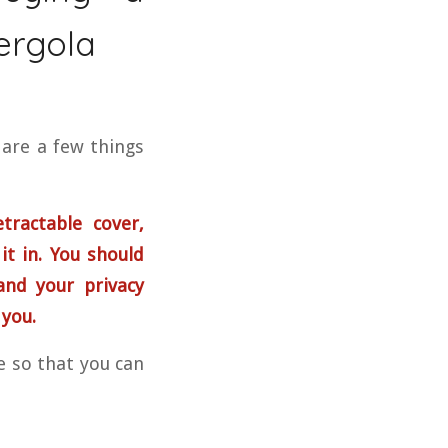
ergola
 are a few things
tractable cover,
 it in. You should
and your privacy
 you.
le so that you can