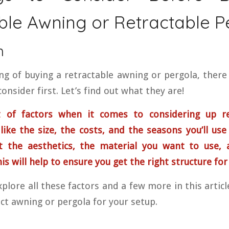
ble Awning or Retractable P
n
ing of buying a retractable awning or pergola, there
onsider first. Let’s find out what they are!
 of factors when it comes to considering up re
like the size, the costs, and the seasons you’ll use
t the aesthetics, the material you want to use, 
s will help to ensure you get the right structure for
plore all these factors and a few more in this artic
ct awning or pergola for your setup.