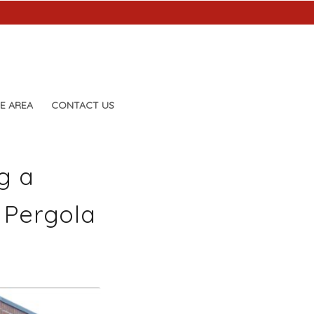
E AREA
CONTACT US
g a
 Pergola