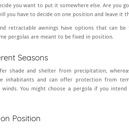
decide you want to put it somewhere else. Are you go
will you have to decide on one position and leave it t
nd retractable awnings have options that can be
me pergolas are meant to be fixed in position.
erent Seasons
fer shade and shelter from precipitation, whereas
e inhabitants and can offer protection from tem
d winds. You might choose a pergola if you intend
tion Position