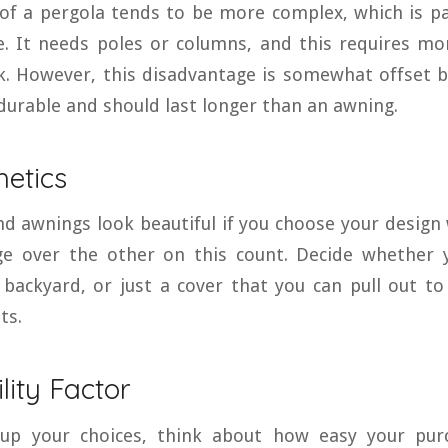
 of a pergola tends to be more complex, which is pa
. It needs poles or columns, and this requires mo
. However, this disadvantage is somewhat offset by
durable and should last longer than an awning.
hetics
d awnings look beautiful if you choose your design 
e over the other on this count. Decide whether
backyard, or just a cover that you can pull out to
ts.
lity Factor
up your choices, think about how easy your purc