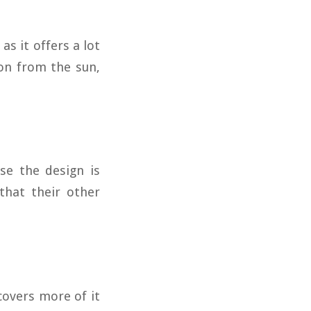
as it offers a lot
on from the sun,
se the design is
that their other
covers more of it