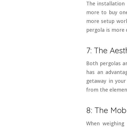
The installation
more to buy one
more setup work
pergola is more 
7: The Aest
Both pergolas an
has an advantag
getaway in your 
from the elemen
8: The Mobi
When weighing 