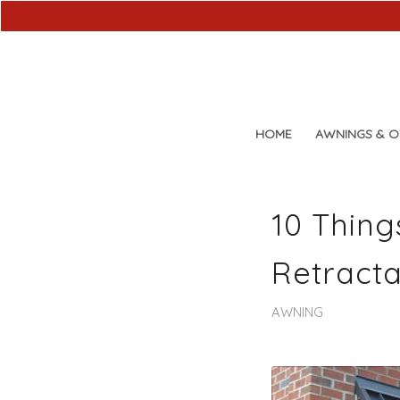
HOME
AWNINGS & 
10 Thing
Retracta
AWNING