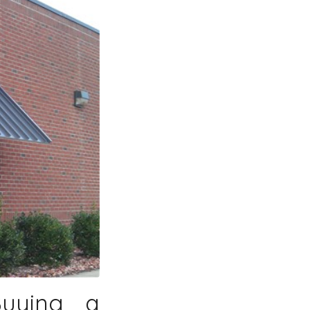
Buying a