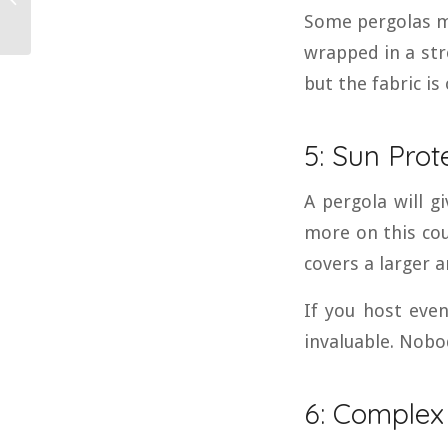
Some pergolas ma
Awning?
wrapped in a str
but the fabric is
5: Sun Prot
A pergola will g
more on this cou
covers a larger 
If you host even
invaluable. Nobo
6: Complex