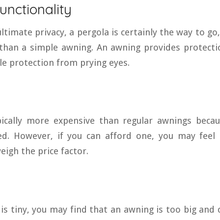
Functionality
ltimate privacy, a pergola is certainly the way to go, 
than a simple awning. An awning provides protecti
tle protection from prying eyes.
pically more expensive than regular awnings becau
d. However, if you can afford one, you may feel 
igh the price factor.
 is tiny, you may find that an awning is too big and 