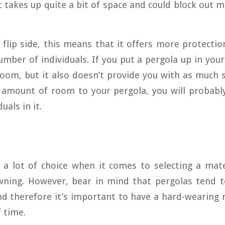
t takes up quite a bit of space and could block out 
flip side, this means that it offers more protectio
umber of individuals. If you put a pergola up in your
room, but it also doesn’t provide you with as much 
 amount of room to your pergola, you will probabl
uals in it.
 a lot of choice when it comes to selecting a mate
wning. However, bear in mind that pergolas tend to
d therefore it’s important to have a hard-wearing m
f time.