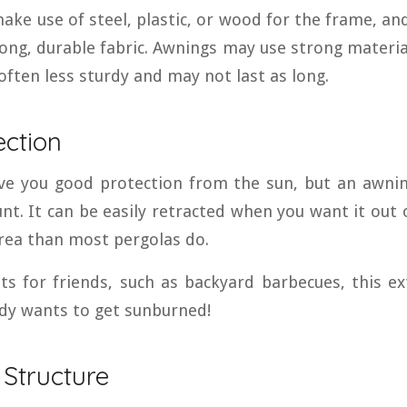
ke use of steel, plastic, or wood for the frame, and
ong, durable fabric. Awnings may use strong materia
 often less sturdy and may not last as long.
ection
ive you good protection from the sun, but an awni
nt. It can be easily retracted when you want it out o
area than most pergolas do.
ts for friends, such as backyard barbecues, this e
dy wants to get sunburned!
 Structure