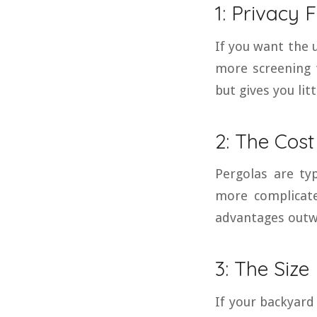
1: Privacy 
If you want the u
more screening 
but gives you lit
2: The Cost
Pergolas are ty
more complicate
advantages outwe
3: The Size
If your backyard