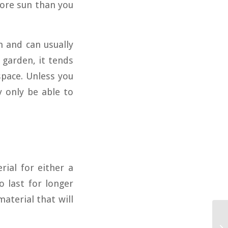
more sun than you
n and can usually
 garden, it tends
space. Unless you
y only be able to
rial for either a
 last for longer
aterial that will