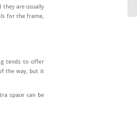
 they are usually
ls for the frame,
ng tends to offer
f the way, but it
xtra space can be