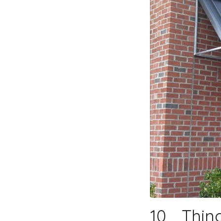
10 Thin