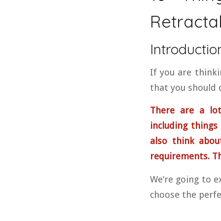
Retracta
Introductio
If you are think
that you should c
There are a lot
including things 
also think abou
requirements. Thi
We’re going to ex
choose the perfe