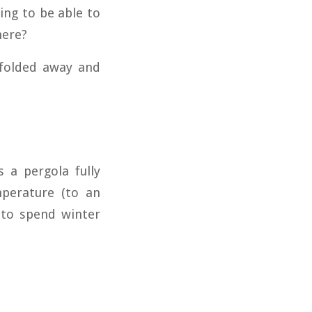
ing to be able to
here?
 folded away and
 a pergola fully
perature (to an
 to spend winter