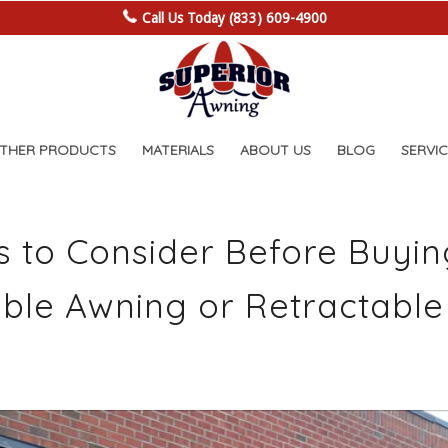
Call Us Today (833) 609-4900
OTHER PRODUCTS
MATERIALS
ABOUT US
BLOG
SERVIC
s to Consider Before Buyin
ble Awning or Retractable