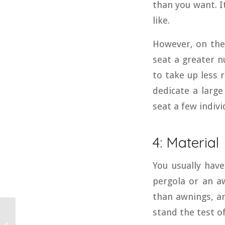
than you want. I
like.
However, on the 
seat a greater n
to take up less 
dedicate a large
seat a few individ
4: Material
You usually have
pergola or an a
than awnings, an
stand the test o
How Much Does It Cost
to Install a Metal