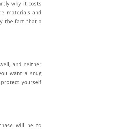
rtly why it costs
re materials and
 the fact that a
well, and neither
 you want a snug
 protect yourself
hase will be to