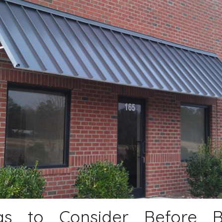
gs to Consider Before 