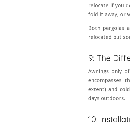
relocate if you 
fold it away, or 
Both pergolas a
relocated but so
9: The Diff
Awnings only of
encompasses th
extent) and col
days outdoors.
10: Installa