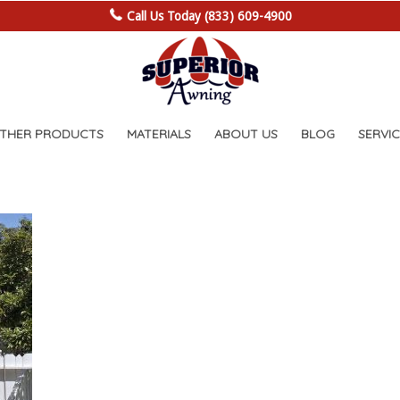
Call Us Today (833) 609-4900
OTHER PRODUCTS
MATERIALS
ABOUT US
BLOG
SERVIC