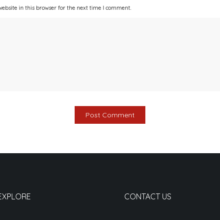
bsite in this browser for the next time I comment.
EXPLORE
CONTACT US