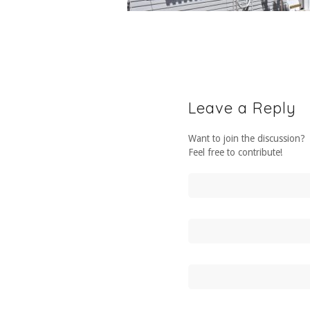
Leave a Reply
Want to join the discussion?
Feel free to contribute!