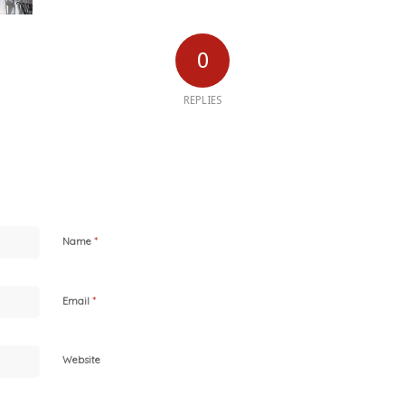
0
REPLIES
*
Name
*
Email
Website