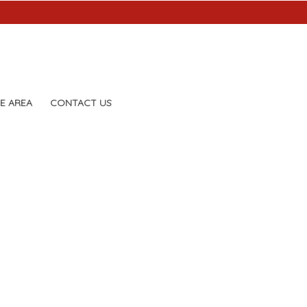
E AREA
CONTACT US