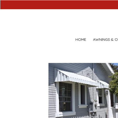
HOME
AWNINGS & 