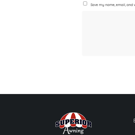
Save my name, email, and we