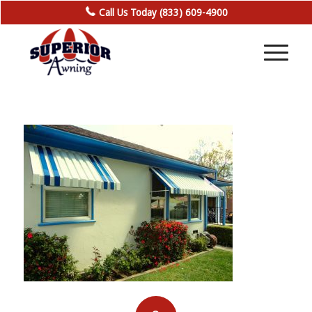
Call Us Today (833) 609-4900