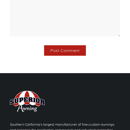
Southern California’s largest manufacturer of fine custom awnings
and canopies for residential, commercial and industrial properties.