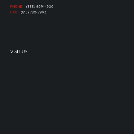
PHONE
(833) 609-4900
FAX
(818) 780-7993
VISIT US