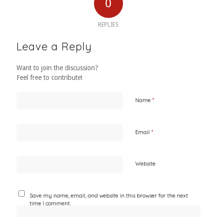
0
REPLIES
Leave a Reply
Want to join the discussion?
Feel free to contribute!
*
Name
*
Email
Website
Save my name, email, and website in this browser for the next
time I comment.