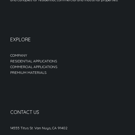
EXPLORE
COMPANY
RESIDENTIAL APPLICATIONS
COMMERCIAL APPLICATIONS
PREMIUM MATERIALS
CONTACT US
14555 Titus St. Van Nuys, CA 91402