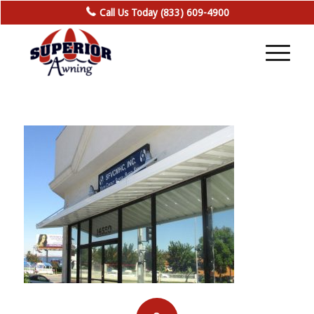
Call Us Today (833) 609-4900