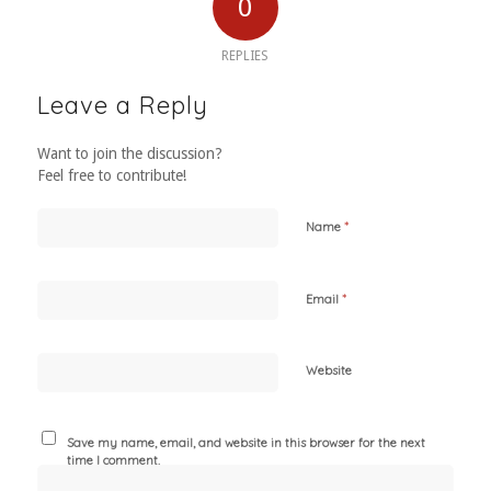
0
REPLIES
Leave a Reply
Want to join the discussion?
Feel free to contribute!
*
Name
*
Email
Website
Save my name, email, and website in this browser for the next
time I comment.