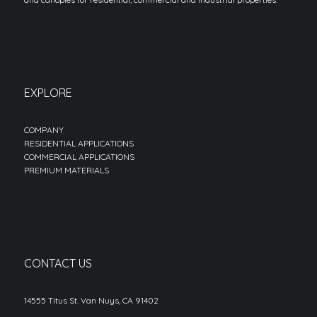
EXPLORE
COMPANY
RESIDENTIAL APPLICATIONS
COMMERCIAL APPLICATIONS
PREMIUM MATERIALS
CONTACT US
14555 Titus St. Van Nuys, CA 91402