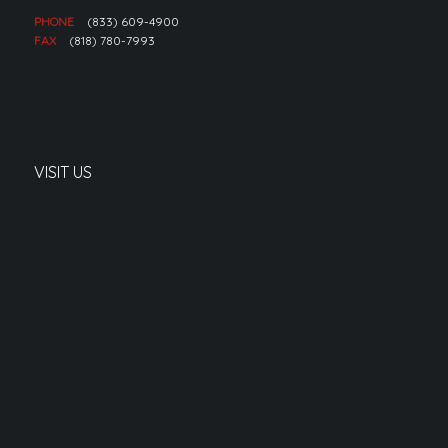
PHONE
(833) 609-4900
FAX
(818) 780-7993
VISIT US