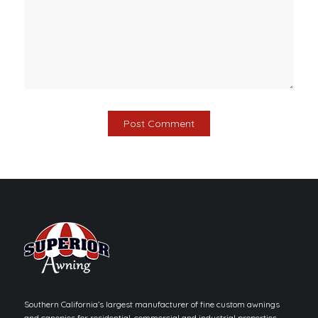
Southern California’s largest manufacturer of fine custom awnings
and canopies for residential, commercial and industrial properties.