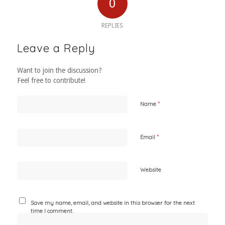
0
REPLIES
Leave a Reply
Want to join the discussion?
Feel free to contribute!
*
Name
*
Email
Website
Save my name, email, and website in this browser for the next
time I comment.