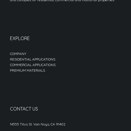
EXPLORE
COMPANY
RESIDENTIAL APPLICATIONS
COMMERCIAL APPLICATIONS
PREMIUM MATERIALS
CONTACT US
14555 Titus St. Van Nuys, CA 91402