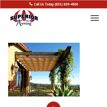
Call Us Today (833) 609-4900