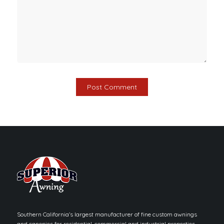
Southern California’s largest manufacturer of fine custom awnings
and canopies for residential, commercial and industrial properties.