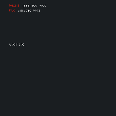
PHONE
(833) 609-4900
FAX
(818) 780-7993
VISIT US